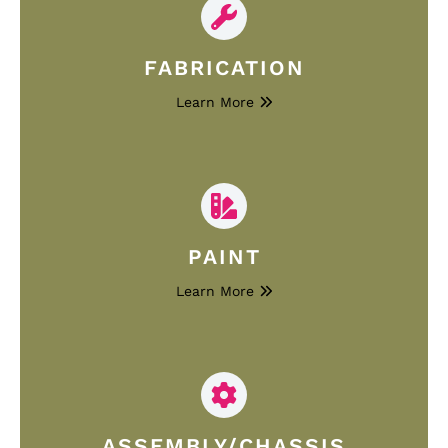
FABRICATION
Learn More
PAINT
Learn More
ASSEMBLY/CHASSIS