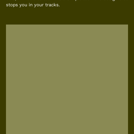
stops you in your tracks.