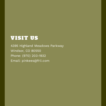
VISIT US
4395 Highland Meadows Parkway
Windsor, CO 80550
Phone: (970) 203-1932
Email: pinkees@frii.com