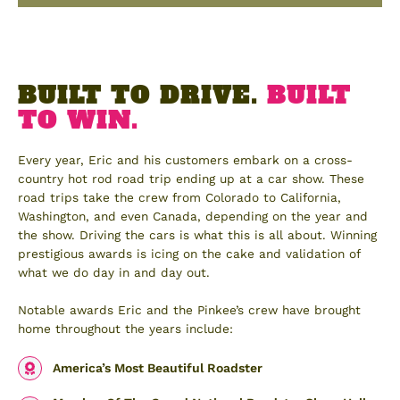
BUILT TO DRIVE.
BUILT
TO WIN.
Every year, Eric and his customers embark on a cross-
country hot rod road trip ending up at a car show. These
road trips take the crew from Colorado to California,
Washington, and even Canada, depending on the year and
the show. Driving the cars is what this is all about. Winning
prestigious awards is icing on the cake and validation of
what we do day in and day out.
Notable awards Eric and the Pinkee’s crew have brought
home throughout the years include:
America’s Most Beautiful Roadster