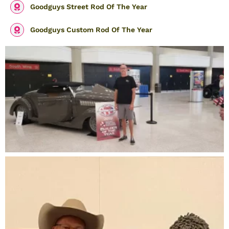
Goodguys Street Rod Of The Year
Goodguys Custom Rod Of The Year