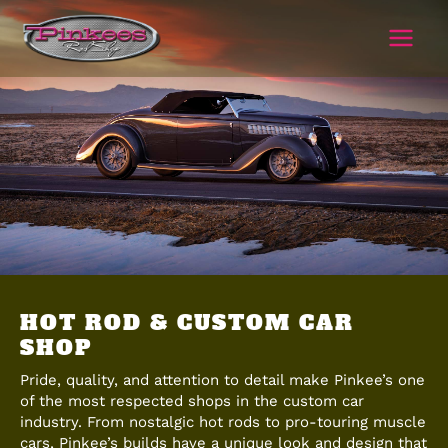
Skip
to
content
HOT ROD & CUSTOM CAR
SHOP
Pride, quality, and attention to detail make Pinkee’s one
of the most respected shops in the custom car
industry. From nostalgic hot rods to pro-touring muscle
cars, Pinkee’s builds have a unique look and design that