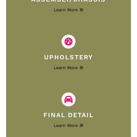
Learn More
UPHOLSTERY
Learn More
FINAL DETAIL
Learn More