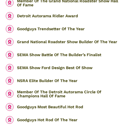
Member Of The Grand National Roadster Show Hall
Of Fame
Detroit Autorama Ridler Award
Goodguys Trendsetter Of The Year
Grand National Roadster Show Builder Of The Year
SEMA Show Battle Of The Builder’s Finalist
SEMA Show Ford Design Best Of Show
NSRA Elite Builder Of The Year
Member Of The Detroit Autorama Circle Of
Champions Hall Of Fame
Goodguys Most Beautiful Hot Rod
Goodguys Hot Rod Of The Year