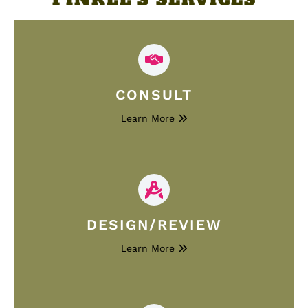
CONSULT
Learn More
DESIGN/REVIEW
Learn More